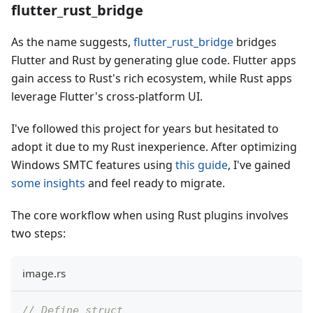
flutter_rust_bridge
As the name suggests,
flutter_rust_bridge
bridges
Flutter and Rust by generating glue code. Flutter apps
gain access to Rust's rich ecosystem, while Rust apps
leverage Flutter's cross-platform UI.
I've followed this project for years but hesitated to
adopt it due to my Rust inexperience. After optimizing
Windows SMTC features using
this guide
, I've gained
some insights
and feel ready to migrate.
The core workflow when using Rust plugins involves
two steps:
image.rs
// Define struct