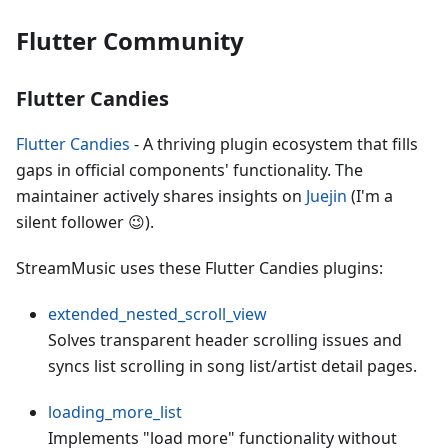
Flutter Community
Flutter Candies
Flutter Candies
- A thriving plugin ecosystem that fills
gaps in official components' functionality. The
maintainer actively shares insights on
Juejin
(I'm a
silent follower 😉).
StreamMusic uses these Flutter Candies plugins:
extended_nested_scroll_view
Solves transparent header scrolling issues and
syncs list scrolling in song list/artist detail pages.
loading_more_list
Implements "load more" functionality without