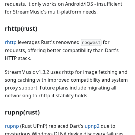
requests, it only works on Android/iOS - insufficient
for StreamMusic's multi-platform needs.
rhttp(rust)
rhttp
leverages Rust's renowned
for
reqwest
requests, offering better compatibility than Dart's
HTTP stack.
StreamMusic v1.3.2 uses rhttp for image fetching and
song caching with improved compatibility and system
proxy support. Future plans include migrating all
networking to rhttp if stability holds.
rupnp(rust)
rupnp
(Rust UPnP) replaced Dart's
upnp2
due to
mysterious Windows DLNA device discovery failures