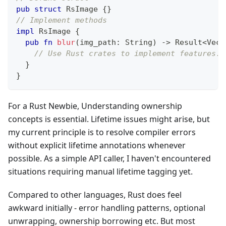
pub
struct
RsImage
{
}
// Implement methods
impl
RsImage
{
pub
fn
blur
(
img_path
:
String
)
->
Result
<
Vec
<
// Use Rust crates to implement features..
}
}
For a Rust Newbie, Understanding ownership
concepts is essential. Lifetime issues might arise, but
my current principle is to resolve compiler errors
without explicit lifetime annotations whenever
possible. As a simple API caller, I haven't encountered
situations requiring manual lifetime tagging yet.
Compared to other languages, Rust does feel
awkward initially - error handling patterns, optional
unwrapping, ownership borrowing etc. But most