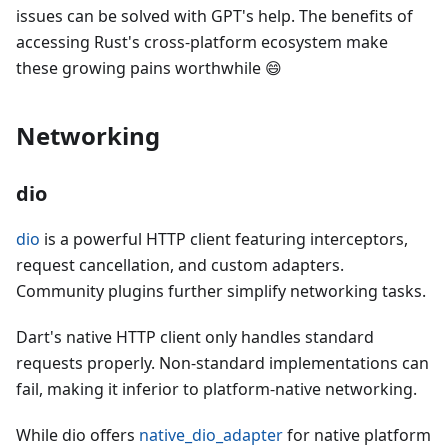
issues can be solved with GPT's help. The benefits of
accessing Rust's cross-platform ecosystem make
these growing pains worthwhile 😄
Networking
dio
dio
is a powerful HTTP client featuring interceptors,
request cancellation, and custom adapters.
Community plugins further simplify networking tasks.
Dart's native HTTP client only handles standard
requests properly. Non-standard implementations can
fail, making it inferior to platform-native networking.
While dio offers
native_dio_adapter
for native platform