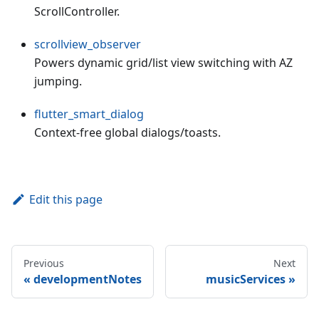
ScrollController.
scrollview_observer
Powers dynamic grid/list view switching with AZ
jumping.
flutter_smart_dialog
Context-free global dialogs/toasts.
Edit this page
Previous
Next
developmentNotes
musicServices