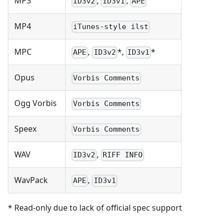
MP3
,
,
ID3v2
ID3v1
APE
MP4
iTunes-style ilst
MPC
,
*,
*
APE
ID3v2
ID3v1
Opus
Vorbis Comments
Ogg Vorbis
Vorbis Comments
Speex
Vorbis Comments
WAV
,
ID3v2
RIFF INFO
WavPack
,
APE
ID3v1
* Read-only due to lack of official spec support