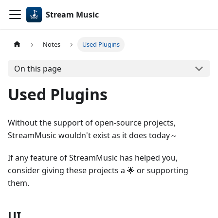
Stream Music
Notes
Used Plugins
On this page
Used Plugins
Without the support of open-source projects,
StreamMusic wouldn't exist as it does today～
If any feature of StreamMusic has helped you,
consider giving these projects a 🌟 or supporting
them.
UI