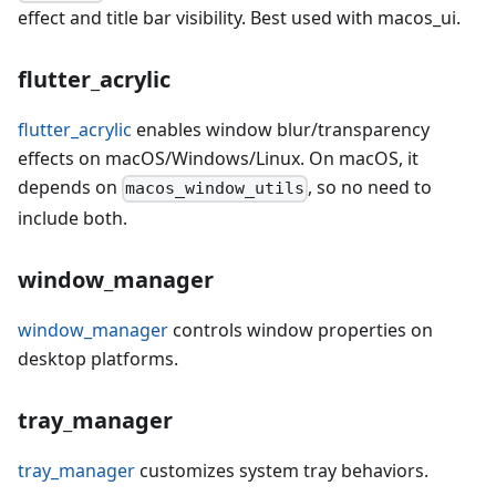
effect and title bar visibility. Best used with macos_ui.
flutter_acrylic
flutter_acrylic
enables window blur/transparency
effects on macOS/Windows/Linux. On macOS, it
depends on
, so no need to
macos_window_utils
include both.
window_manager
window_manager
controls window properties on
desktop platforms.
tray_manager
tray_manager
customizes system tray behaviors.