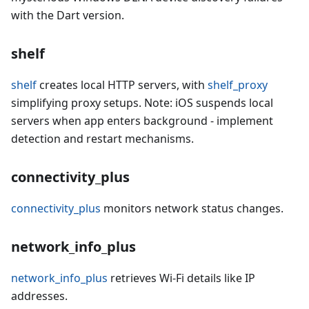
with the Dart version.
shelf
shelf
creates local HTTP servers, with
shelf_proxy
simplifying proxy setups. Note: iOS suspends local
servers when app enters background - implement
detection and restart mechanisms.
connectivity_plus
connectivity_plus
monitors network status changes.
network_info_plus
network_info_plus
retrieves Wi-Fi details like IP
addresses.