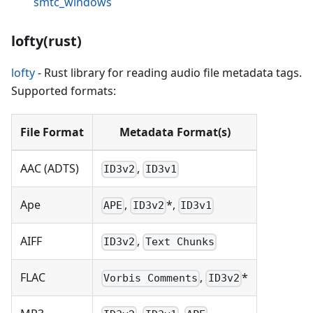
smtc_windows
lofty(rust)
lofty
- Rust library for reading audio file metadata tags.
Supported formats:
File Format
Metadata Format(s)
AAC (ADTS)
,
ID3v2
ID3v1
Ape
,
*,
APE
ID3v2
ID3v1
AIFF
,
ID3v2
Text Chunks
FLAC
,
*
Vorbis Comments
ID3v2