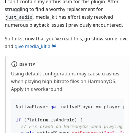
I can't contain my enthusiasm for this plugin. After
struggling to find a worthy replacement for
, media_kit has effortlessly resolved
just_audio
numerous playback issues I previously encountered.
So folks, now that you've read this, go show some love
and
give media_kit a 🌟
!
DEV TIP
Using default configurations may cause crashes
when playing high-bitrate files on HarmonyOS.
Apply this workaround:
NativePlayer
get
 nativePlayer 
=
>
 player
.
pla
if
(
Platform
.
isAndroid
)
{
// Fix crash on HarmonyOS when playing hi