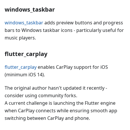
windows_taskbar
windows_taskbar
adds preview buttons and progress
bars to Windows taskbar icons - particularly useful for
music players.
flutter_carplay
flutter_carplay
enables CarPlay support for iOS
(minimum iOS 14).
The original author hasn't updated it recently -
consider using community forks.
A current challenge is launching the Flutter engine
when CarPlay connects while ensuring smooth app
switching between CarPlay and phone.