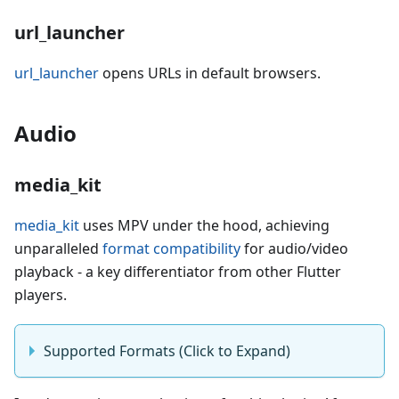
url_launcher
url_launcher
opens URLs in default browsers.
Audio
media_kit
media_kit
uses MPV under the hood, achieving
unparalleled
format compatibility
for audio/video
playback - a key differentiator from other Flutter
players.
Supported Formats (Click to Expand)