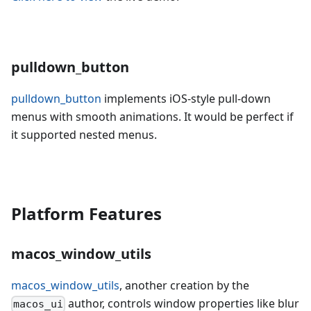
pulldown_button
pulldown_button
implements iOS-style pull-down
menus with smooth animations. It would be perfect if
it supported nested menus.
Platform Features
macos_window_utils
macos_window_utils
, another creation by the
author, controls window properties like blur
macos_ui