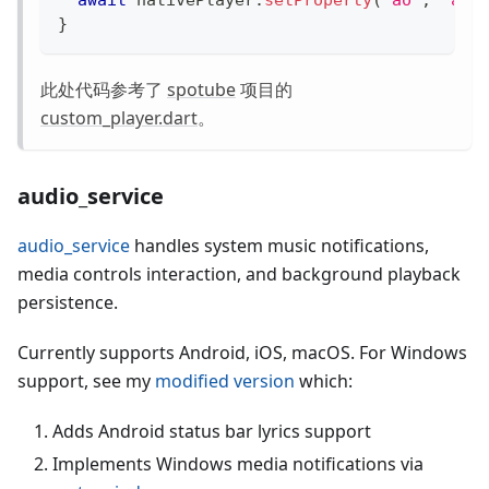
await
 nativePlayer
.
setProperty
(
"ao"
,
"aud
}
此处代码参考了
spotube
项目的
custom_player.dart
。
audio_service
audio_service
handles system music notifications,
media controls interaction, and background playback
persistence.
Currently supports Android, iOS, macOS. For Windows
support, see my
modified version
which:
Adds Android status bar lyrics support
Implements Windows media notifications via