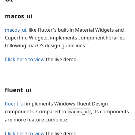
macos_ui
macos_ui
, like Flutter's built-in Material Widgets and
Cupertino Widgets, implements component libraries
following macOS design guidelines.
Click here to view
the live demo.
fluent_ui
fluent_ui
implements Windows Fluent Design
components. Compared to
, its components
macos_ui
are more feature-complete.
Click here to view
the live demo.